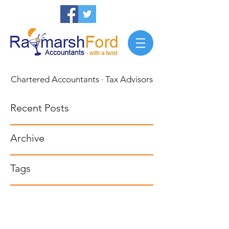
Chartered Accountants · Tax Advisors
Recent Posts
Archive
Tags
Privacy Policy
0117 911 8948