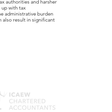
tax authorities and harsher
 up with tax
he administrative burden
also result in significant