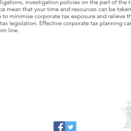
igations, investigation policies on the part of the 
ce mean that your time and resources can be taken
p to minimise corporate tax exposure and relieve t
ax legislation. Effective corporate tax planning can 
m line.
0117 911 8948
41 High Street, Bristol BS15 4AA, UK