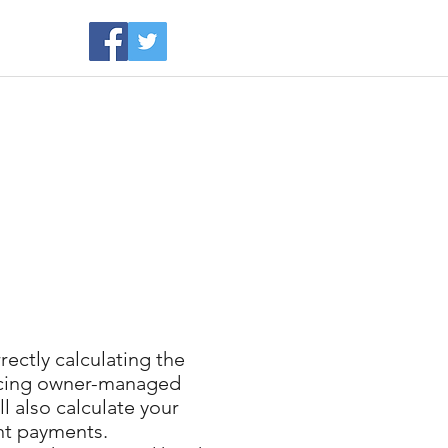
rvices
About
More
rectly calculating the
 facing owner-managed
l also calculate your
ent payments.