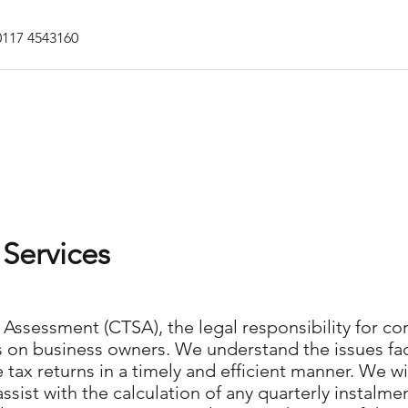
0117 4543160
Home
Jobs Network
Se
Services
Assessment (CTSA), the legal responsibility for cor
falls on business owners. We understand the issues
tax returns in a timely and efficient manner. We wil
assist with the calculation of any quarterly instalm