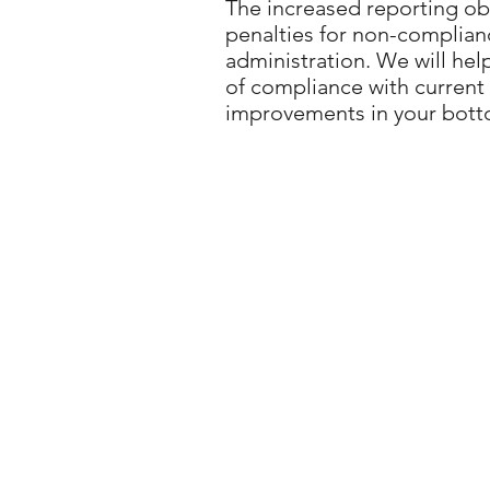
The increased reporting obl
penalties for non-complian
administration. We will hel
of compliance with current t
improvements in your botto