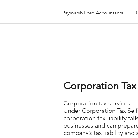
Raymarsh Ford Accountants
Corporation Tax 
Corporation tax services
Under Corporation Tax Self 
corporation tax liability 
businesses and can prepare 
company’s tax liability and 