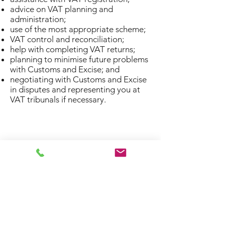
advice on VAT planning and
administration;
use of the most appropriate scheme;
VAT control and reconciliation;
help with completing VAT returns;
planning to minimise future problems
with Customs and Excise; and
negotiating with Customs and Excise
in disputes and representing you at
VAT tribunals if necessary.
Privacy Policy
0117 911 8948
41 High Street, Bristol BS15 4AA, UK