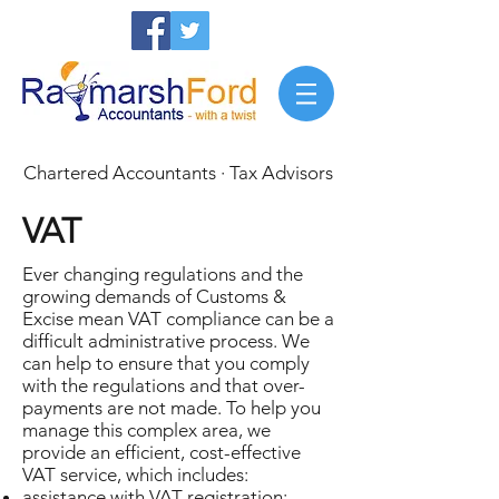
Chartered Accountants · Tax Advisors
VAT
Ever changing regulations and the
growing demands of Customs &
Excise mean VAT compliance can be a
difficult administrative process. We
can help to ensure that you comply
with the regulations and that over-
payments are not made. To help you
manage this complex area, we
provide an efficient, cost-effective
VAT service, which includes:
assistance with VAT registration;